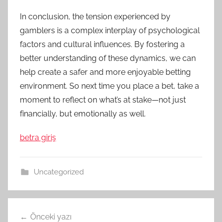
In conclusion, the tension experienced by
gamblers is a complex interplay of psychological
factors and cultural influences. By fostering a
better understanding of these dynamics, we can
help create a safer and more enjoyable betting
environment. So next time you place a bet, take a
moment to reflect on what’s at stake—not just
financially, but emotionally as well.
betra giriş
Uncategorized
Yazı
Önceki yazı