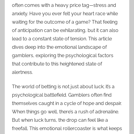
often comes with a heavy price tag—stress and
anxiety. Have you ever felt your heart race while
waiting for the outcome of a game? That feeling
of anticipation can be exhilarating, but it can also
lead to a constant state of tension. This article
dives deep into the emotional landscape of
gamblers, exploring the psychological factors
that contribute to this heightened state of
alertness.
The world of betting is not just about luck; it’s a
psychological battlefield. Gamblers often find
themselves caught in a cycle of hope and despair.
When things go well, there’s a rush of adrenaline.
But when luck turns, the drop can feel like a
freefall. This emotional rollercoaster is what keeps