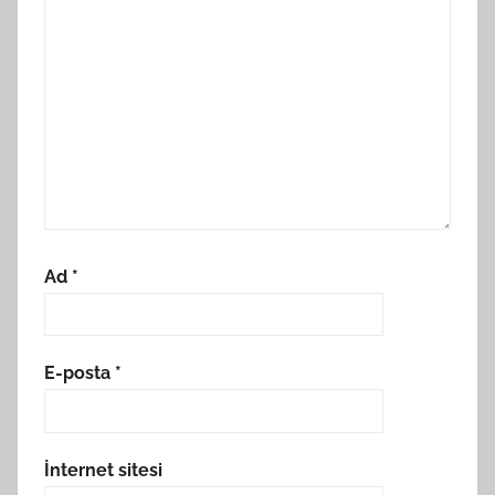
Ad
*
E-posta
*
İnternet sitesi