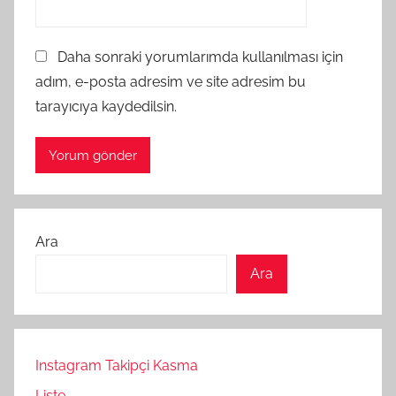
Daha sonraki yorumlarımda kullanılması için
adım, e-posta adresim ve site adresim bu
tarayıcıya kaydedilsin.
Ara
Ara
Instagram Takipçi Kasma
Liste