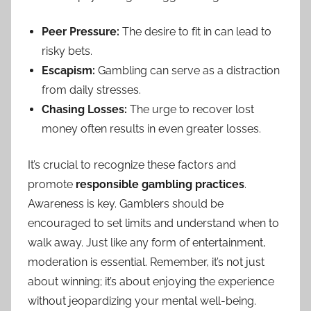
Peer Pressure:
The desire to fit in can lead to
risky bets.
Escapism:
Gambling can serve as a distraction
from daily stresses.
Chasing Losses:
The urge to recover lost
money often results in even greater losses.
It’s crucial to recognize these factors and
promote
responsible gambling practices
.
Awareness is key. Gamblers should be
encouraged to set limits and understand when to
walk away. Just like any form of entertainment,
moderation is essential. Remember, it’s not just
about winning; it’s about enjoying the experience
without jeopardizing your mental well-being.