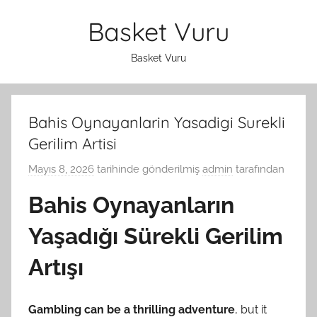
İçeriğe
Basket Vuru
atla
Basket Vuru
Bahis Oynayanlarin Yasadigi Surekli
Gerilim Artisi
Mayıs 8, 2026
tarihinde gönderilmiş
admin
tarafından
Bahis Oynayanların
Yaşadığı Sürekli Gerilim
Artışı
Gambling can be a thrilling adventure
, but it