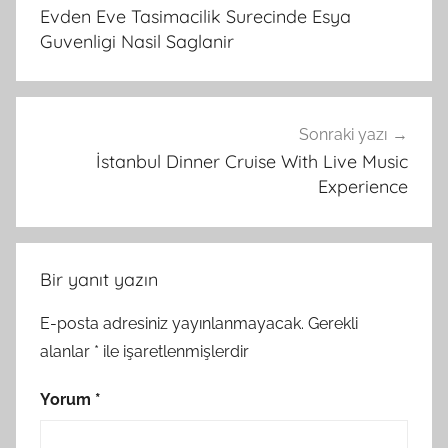
gezinmesi
Evden Eve Tasimacilik Surecinde Esya
Guvenligi Nasil Saglanir
Sonraki yazı
İstanbul Dinner Cruise With Live Music
Experience
Bir yanıt yazın
E-posta adresiniz yayınlanmayacak.
Gerekli
alanlar
*
ile işaretlenmişlerdir
Yorum
*