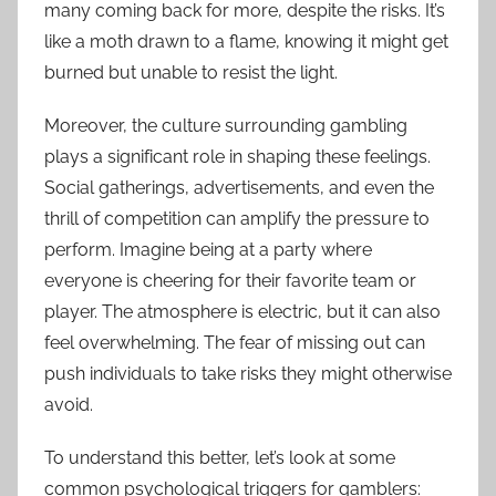
many coming back for more, despite the risks. It’s
like a moth drawn to a flame, knowing it might get
burned but unable to resist the light.
Moreover, the culture surrounding gambling
plays a significant role in shaping these feelings.
Social gatherings, advertisements, and even the
thrill of competition can amplify the pressure to
perform. Imagine being at a party where
everyone is cheering for their favorite team or
player. The atmosphere is electric, but it can also
feel overwhelming. The fear of missing out can
push individuals to take risks they might otherwise
avoid.
To understand this better, let’s look at some
common psychological triggers for gamblers: